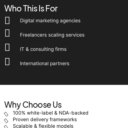
Who This Is For
Digital marketing agencies
Freelancers scaling services
IT & consulting firms
International partners
Why Choose Us
100% white-label & NDA-backed
Proven delivery frameworks
Scalable & flexible models