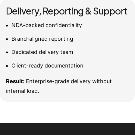
Delivery, Reporting & Support
NDA-backed confidentiality
Brand-aligned reporting
Dedicated delivery team
Client-ready documentation
Result:
Enterprise-grade delivery without
internal load.