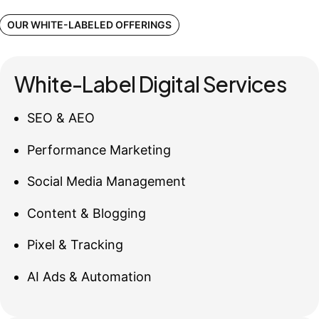
OUR WHITE-LABELED OFFERINGS
White-Label Digital Services
SEO & AEO
Performance Marketing
Social Media Management
Content & Blogging
Pixel & Tracking
AI Ads & Automation