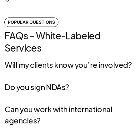
POPULAR QUESTIONS
FAQs – White-Labeled
Services
Will my clients know you’re involved?
Do you sign NDAs?
Can you work with international
agencies?