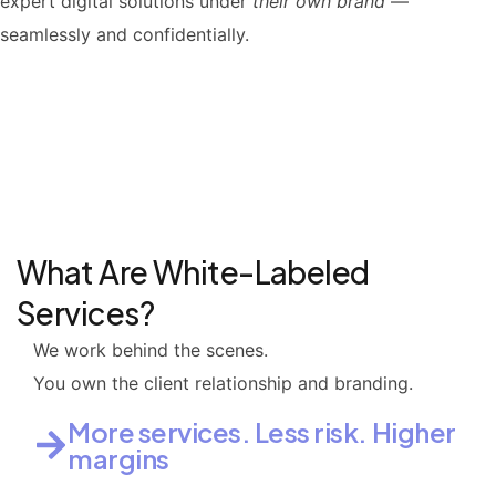
expert digital solutions under
their own brand
—
seamlessly and confidentially.
What Are White-Labeled
Services?
We work behind the scenes.
You own the client relationship and branding.
More services. Less risk. Higher
margins