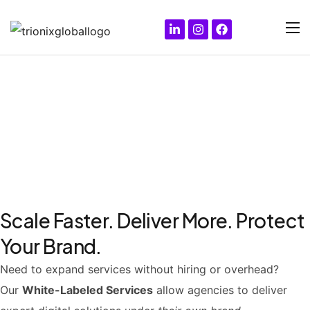
White-Labeled Services for
Agencies & Partners
Scale Faster. Deliver More. Protect
Your Brand.
Need to expand services without hiring or overhead?
Our
White-Labeled Services
allow agencies to deliver