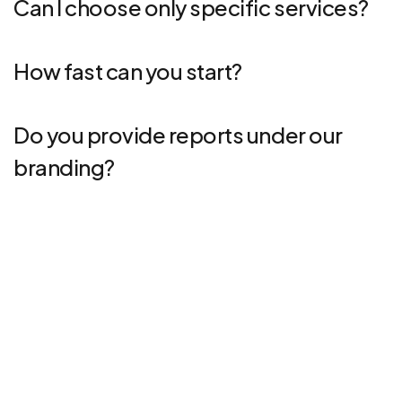
Can I choose only specific services?
How fast can you start?
Do you provide reports under our
branding?