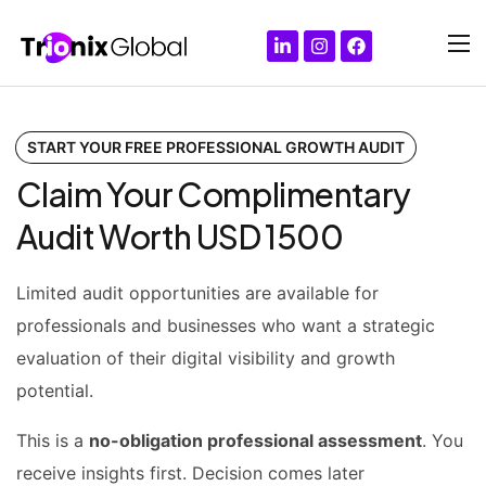
START YOUR FREE PROFESSIONAL GROWTH AUDIT
Claim Your Complimentary
Audit Worth USD 1500
Limited audit opportunities are available for
professionals and businesses who want a strategic
evaluation of their digital visibility and growth
potential.
This is a
no-obligation professional assessment
.
You
receive insights first.
Decision comes later