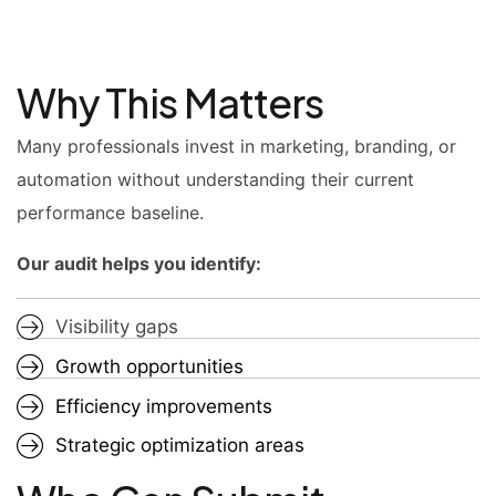
Why This Matters
Many professionals invest in marketing, branding, or
automation without understanding their current
performance baseline.
Our audit helps you identify:
Visibility gaps
Growth opportunities
Efficiency improvements
Strategic optimization areas