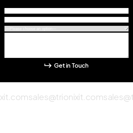
xit.com
sales@trionixit.com
sales@tr