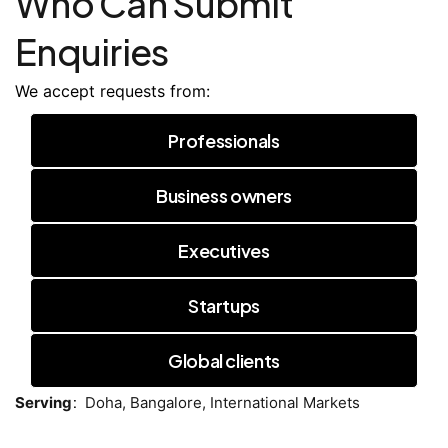
Who Can Submit
Enquiries
We accept requests from:
Professionals
Business owners
Executives
Startups
Global clients
:
Serving
Doha,
Bangalore,
International Markets