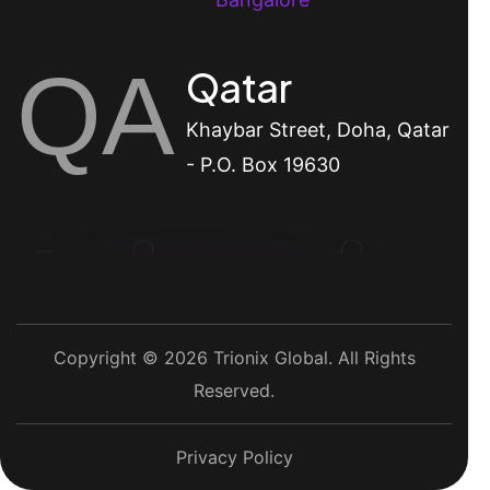
QA
Qatar
Khaybar Street, Doha, Qatar
- P.O. Box 19630
Copyright © 2026 Trionix Global. All Rights
Reserved.
Privacy Policy