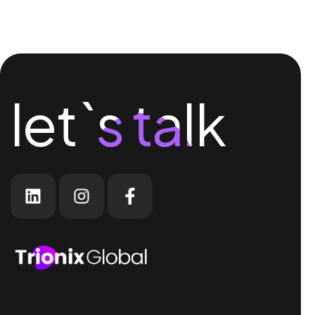
let`s talk
let`s talk