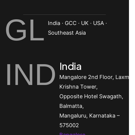
GL
India · GCC · UK · USA ·
Southeast Asia
IND
India
Mangalore
2nd Floor, Laxmi
Krishna Tower,
Opposite Hotel Swagath,
Balmatta,
Mangaluru, Karnataka –
575002
Bangalore