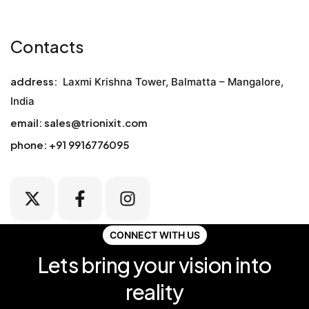
Contacts
address:
Laxmi Krishna Tower, Balmatta – Mangalore,
India
email:
sales@trionixit.com
phone:
+91
9916776095
CONNECT WITH US
Lets bring your vision into
reality