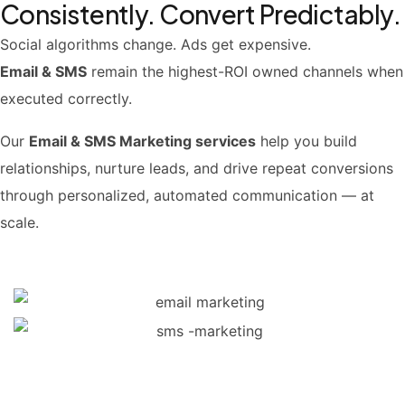
Consistently. Convert Predictably.
Social algorithms change. Ads get expensive.
Email & SMS
remain the highest-ROI owned channels when
executed correctly.
Our
Email & SMS Marketing services
help you build
relationships, nurture leads, and drive repeat conversions
through personalized, automated communication — at
scale.