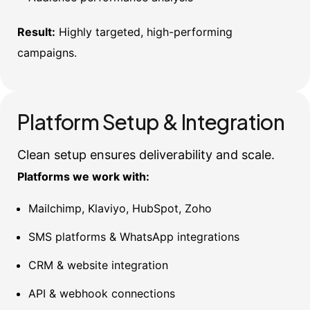
Result:
Highly targeted, high-performing
campaigns.
Platform Setup & Integration
Clean setup ensures deliverability and scale.
Platforms we work with:
Mailchimp, Klaviyo, HubSpot, Zoho
SMS platforms & WhatsApp integrations
CRM & website integration
API & webhook connections