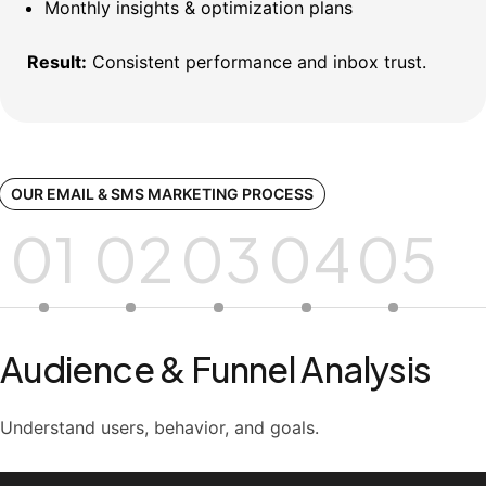
Monthly insights & optimization plans
Result:
Consistent performance and inbox trust.
OUR EMAIL & SMS MARKETING PROCESS
01
02
03
04
05
Audience & Funnel Analysis
Understand users, behavior, and goals.