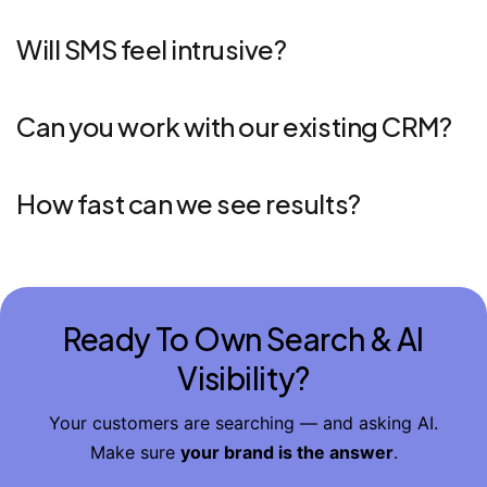
Will SMS feel intrusive?
Can you work with our existing CRM?
How fast can we see results?
Ready To Own Search & AI
Visibility?
Your customers are searching — and asking AI.
Make sure
your brand is the answer
.