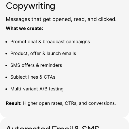
Copywriting
Messages that get opened, read, and clicked.
What we create:
Promotional & broadcast campaigns
Product, offer & launch emails
SMS offers & reminders
Subject lines & CTAs
Multi-variant A/B testing
Result:
Higher open rates, CTRs, and conversions.