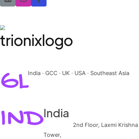
GL
India · GCC · UK · USA · Southeast Asia
IND
India
Mangalore
2nd Floor, Laxmi Krishna
Tower,