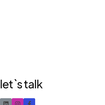
let`s talk