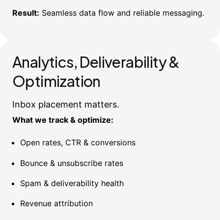
Result:
Seamless data flow and reliable messaging.
Analytics, Deliverability &
Optimization
Inbox placement matters.
What we track & optimize:
Open rates, CTR & conversions
Bounce & unsubscribe rates
Spam & deliverability health
Revenue attribution