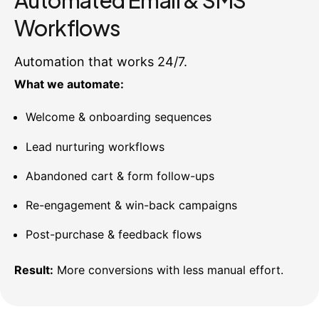
Automated Email & SMS
Workflows
Automation that works 24/7.
What we automate:
Welcome & onboarding sequences
Lead nurturing workflows
Abandoned cart & form follow-ups
Re-engagement & win-back campaigns
Post-purchase & feedback flows
Result:
More conversions with less manual effort.