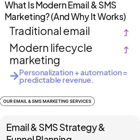
What Is Modern Email & SMS
Marketing? (And Why It Works)
Traditional email
Modern lifecycle
marketing
Personalization + automation =
predictable revenue.
OUR EMAIL & SMS MARKETING SERVICES
Email & SMS Strategy &
Funnel Planning