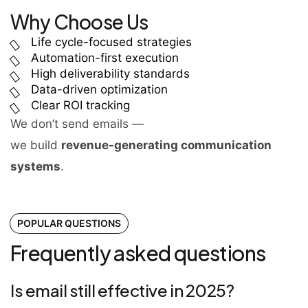
Why Choose Us
Life cycle-focused strategies
Automation-first execution
High deliverability standards
Data-driven optimization
Clear ROI tracking
We don’t send emails —
we build
revenue-generating communication
systems
.
POPULAR QUESTIONS
Frequently asked questions
Is email still effective in 2025?