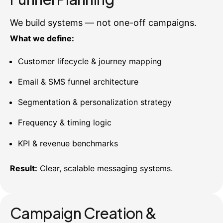
We build systems — not one-off campaigns.
What we define:
Customer lifecycle & journey mapping
Email & SMS funnel architecture
Segmentation & personalization strategy
Frequency & timing logic
KPI & revenue benchmarks
Result:
Clear, scalable messaging systems.
Campaign Creation &