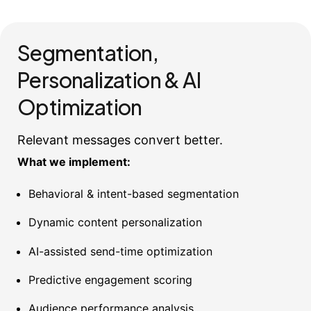
Segmentation,
Personalization & AI
Optimization
Relevant messages convert better.
What we implement:
Behavioral & intent-based segmentation
Dynamic content personalization
AI-assisted send-time optimization
Predictive engagement scoring
Audience performance analysis