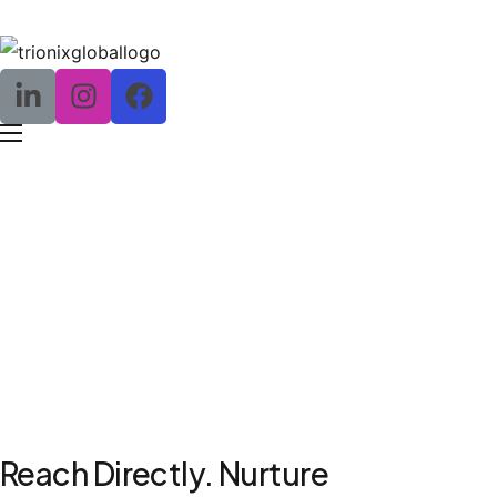
SMS and Email Marketing
Reach Directly. Nurture