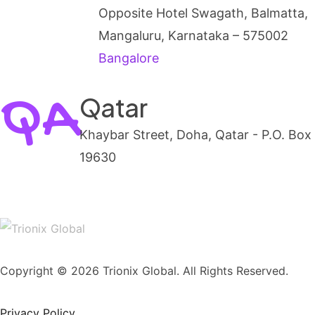
Opposite Hotel Swagath, Balmatta,
Mangaluru, Karnataka – 575002
Bangalore
QA
Qatar
Khaybar Street, Doha, Qatar - P.O. Box
19630
Copyright © 2026 Trionix Global. All Rights Reserved.
Privacy Policy