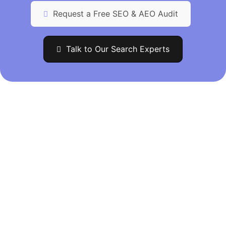
Request a Free SEO & AEO Audit
Talk to Our Search Experts