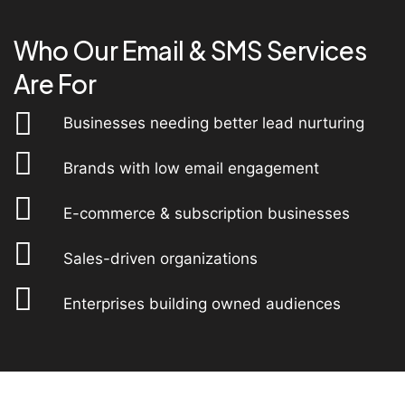
Who Our Email & SMS Services
Are For
Businesses needing better lead nurturing
Brands with low email engagement
E-commerce & subscription businesses
Sales-driven organizations
Enterprises building owned audiences