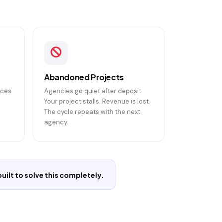
Abandoned Projects
ices
Agencies go quiet after deposit.
Your project stalls. Revenue is lost.
The cycle repeats with the next
agency.
ilt to solve this completely.