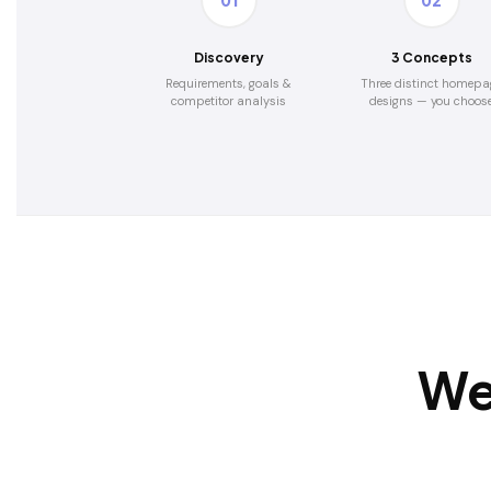
01
02
Discovery
3 Concepts
Requirements, goals &
Three distinct homepa
competitor analysis
designs — you choos
We