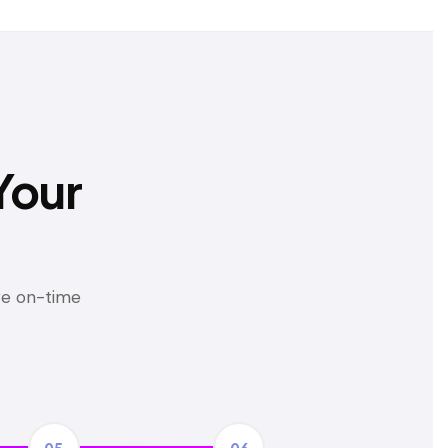
Your
ure on-time