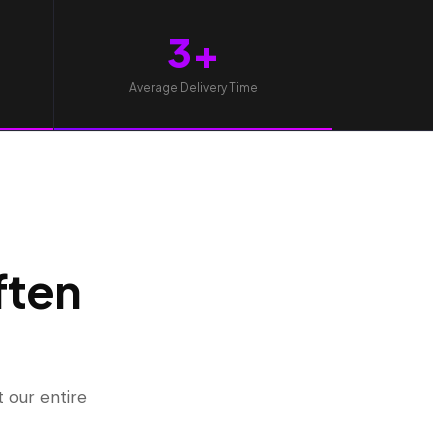
3+
Average Delivery Time
ften
 our entire