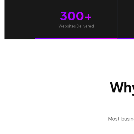
300+
Websites Delivered
Why
Most busin