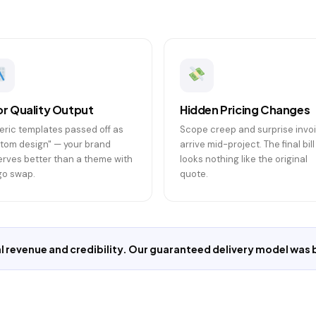
r Quality Output
Hidden Pricing Changes
ric templates passed off as
Scope creep and surprise invo
tom design" — your brand
arrive mid-project. The final bill
rves better than a theme with
looks nothing like the original
go swap.
quote.
 revenue and credibility. Our guaranteed delivery model was bu