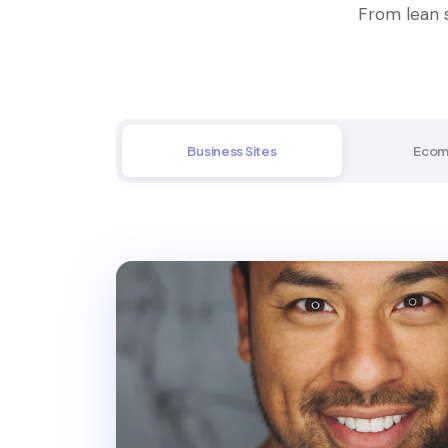
From lean s
Business Sites
Ecom