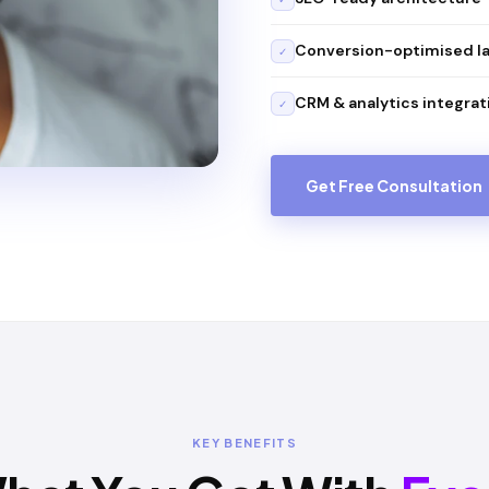
Conversion-optimised l
✓
CRM & analytics integrat
✓
Get Free Consultation
KEY BENEFITS