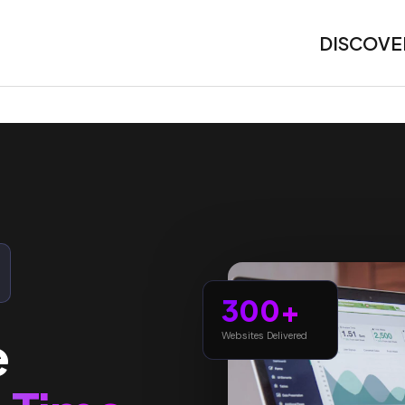
DISCOVE
300+
e
Websites Delivered