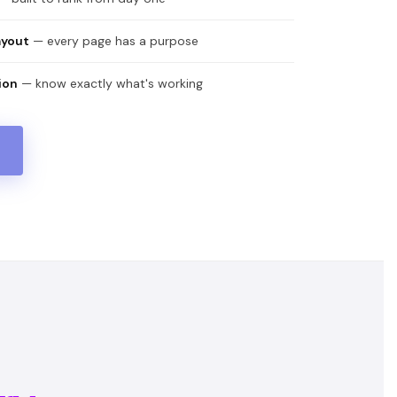
ayout
— every page has a purpose
ion
— know exactly what's working