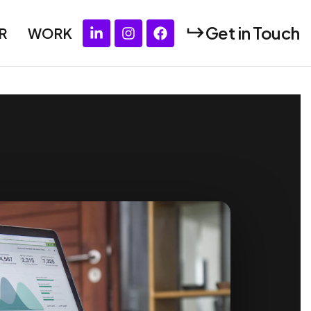
Get in Touch
R
WORK