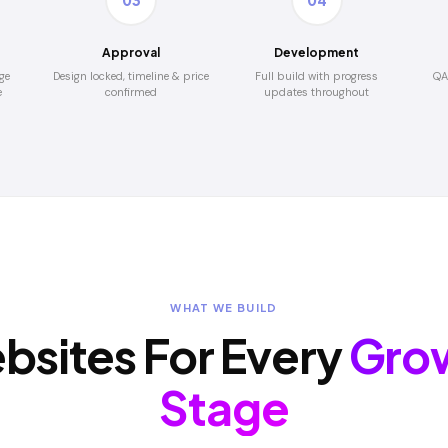
03
04
Approval
Development
ge
Design locked, timeline & price
Full build with progress
QA
e
confirmed
updates throughout
WHAT WE BUILD
bsites For Every
Gro
Stage