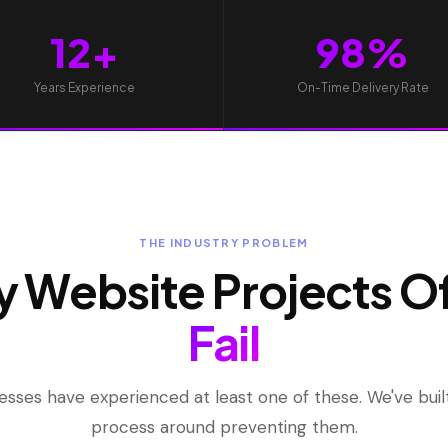
12+
98%
Years Experience
On-Time Delivery Rate
THE INDUSTRY PROBLEM
 Website Projects O
Fail
esses have experienced at least one of these. We've built
process around preventing them.