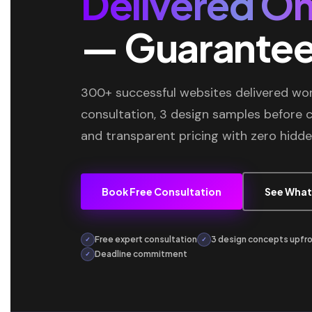
Delivered On
— Guarante
300+ successful websites delivered wor
consultation, 3 design samples before
and transparent pricing with zero hidde
Book Free Consultation
See What
Free expert consultation
3 design concepts upfr
✓
✓
Deadline commitment
✓