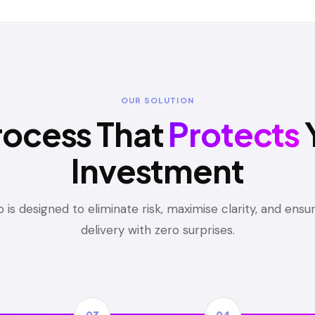
OUR SOLUTION
rocess That
Protects
Investment
 is designed to eliminate risk, maximise clarity, and ens
delivery with zero surprises.