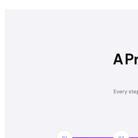
A P
Every step