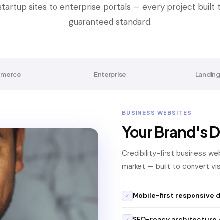
tartup sites to enterprise portals — every project built
guaranteed standard.
merce
Enterprise
Landing
BUSINESS WEBSITES
Your Brand's D
Credibility-first business we
market — built to convert visi
Mobile-first responsive 
✓
SEO-ready architecture
—
✓