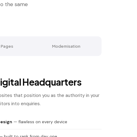
 to the same
 Pages
Modernisation
igital Headquarters
bsites that position you as the authority in your
tors into enquiries.
design
— flawless on every device
 built to rank from day one