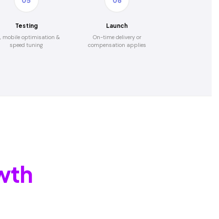
05
06
Testing
Launch
, mobile optimisation &
On-time delivery or
speed tuning
compensation applies
wth