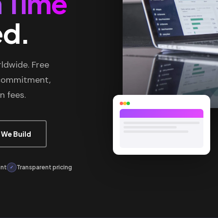
 Time
ed.
ldwide. Free
 commitment,
n fees.
 We Build
ont
Transparent pricing
✓