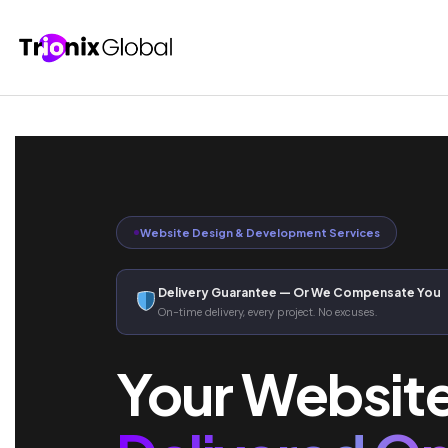
Website Design & Development Services
Delivery Guarantee — Or We Compensate You
On-time delivery, every project. No excuses.
Your Websit