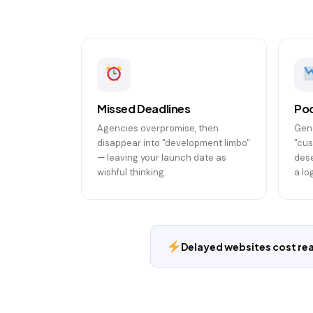
Missed Deadlines
Poo
Agencies overpromise, then
Gene
disappear into "development limbo"
"cus
— leaving your launch date as
dese
wishful thinking.
a lo
Delayed websites cost real