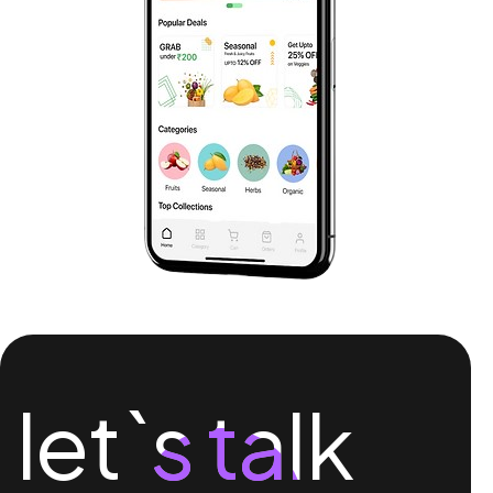
let`s talk
let`s talk