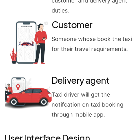
customer and delivery agent
duties.
Customer
Someone whose book the taxi
for their travel requirements.
Delivery agent
Taxi driver will get the
notifcation on taxi booking
through mobile app.
User Interface Design