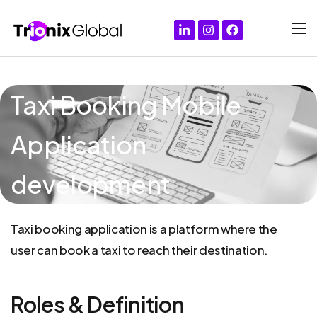
Taxi Booking Mobile
Application
development
Taxi
booking
application
is
a
platform
where
the
user
can
book
a
taxi
to
reach
their
destination.
Roles & Definition