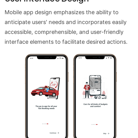
Mobile app design emphasizes the ability to
anticipate users' needs and incorporates easily
accessible, comprehensible, and user-friendly
interface elements to facilitate desired actions.