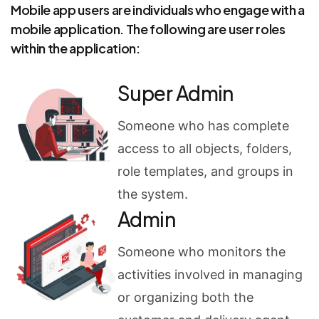
Mobile app users are individuals who engage with a
mobile application. The following are user roles
within the application:
Super Admin
Someone who has complete
access to all objects, folders,
role templates, and groups in
the system.
Admin
Someone who monitors the
activities involved in managing
or organizing both the