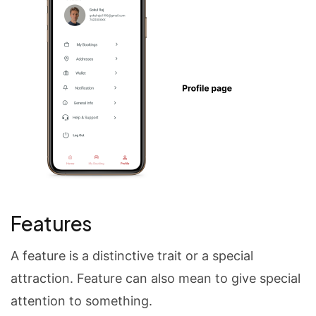
Features
A feature is a distinctive trait or a special
attraction. Feature can also mean to give special
attention to something.