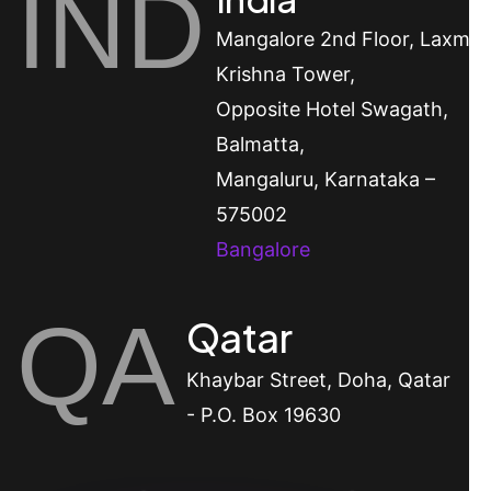
IND
Mangalore
2nd Floor, Laxmi
Krishna Tower,
Opposite Hotel Swagath,
Balmatta,
Mangaluru, Karnataka –
575002
Bangalore
QA
Qatar
Khaybar Street, Doha, Qatar
- P.O. Box 19630