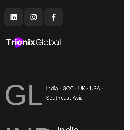
GL
India · GCC · UK · USA ·
Southeast Asia
India