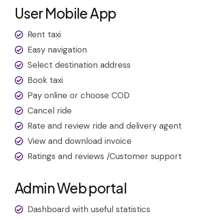
User Mobile App
Rent taxi
Easy navigation
Select destination address
Book taxi
Pay online or choose COD
Cancel ride
Rate and review ride and delivery agent
View and download invoice
Ratings and reviews /Customer support
Admin Web portal
Dashboard with useful statistics