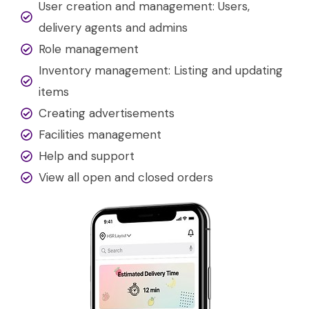
User creation and management: Users,
delivery agents and admins
Role management
Inventory management: Listing and updating
items
Creating advertisements
Facilities management
Help and support
View all open and closed orders