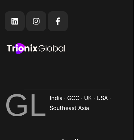
GL
India · GCC · UK · USA ·
Southeast Asia