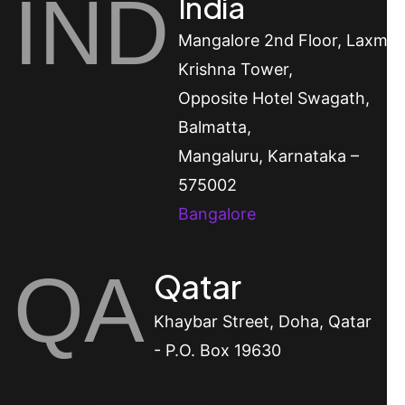
IND
India
Mangalore
2nd Floor, Laxmi
Krishna Tower,
Opposite Hotel Swagath,
Balmatta,
Mangaluru, Karnataka –
575002
Bangalore
QA
Qatar
Khaybar Street, Doha, Qatar
- P.O. Box 19630