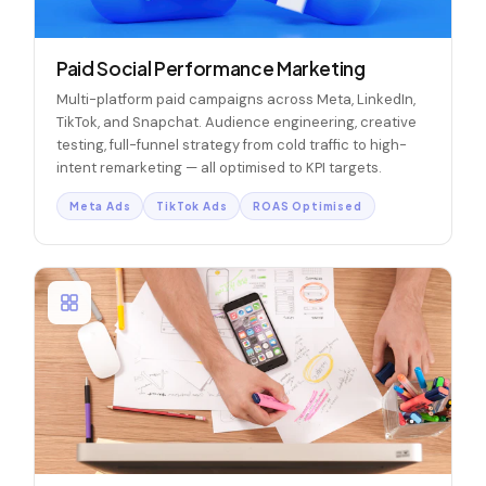
Paid Social Performance Marketing
Multi-platform paid campaigns across Meta, LinkedIn,
TikTok, and Snapchat. Audience engineering, creative
testing, full-funnel strategy from cold traffic to high-
intent remarketing — all optimised to KPI targets.
Meta Ads
TikTok Ads
ROAS Optimised