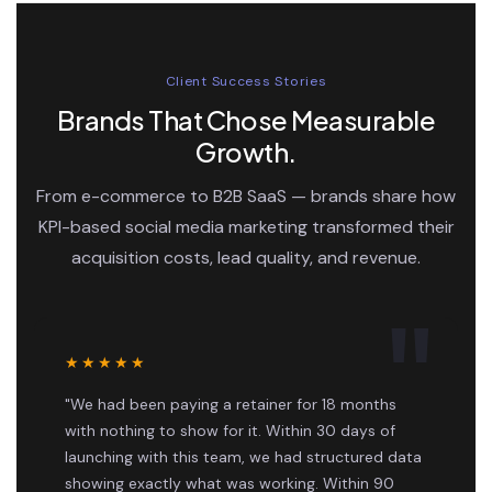
Client Success Stories
Brands That Chose Measurable
Growth.
From e-commerce to B2B SaaS — brands share how
KPI-based social media marketing transformed their
acquisition costs, lead quality, and revenue.
★★★★★
"We had been paying a retainer for 18 months
with nothing to show for it. Within 30 days of
launching with this team, we had structured data
showing exactly what was working. Within 90