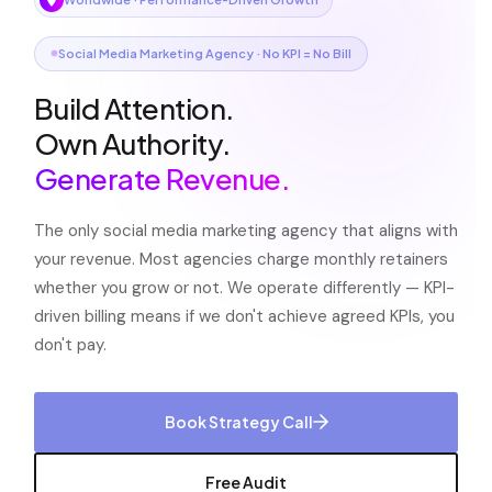
Social Media Marketing Agency · No KPI = No Bill
Build Attention.
Own Authority.
Generate Revenue.
The only social media marketing agency that aligns with
your revenue. Most agencies charge monthly retainers
whether you grow or not. We operate differently — KPI-
driven billing means if we don't achieve agreed KPIs, you
don't pay.
Book Strategy Call
Free Audit