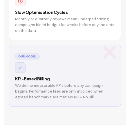
Slow Optimisation Cycles
Monthly or quarterly reviews mean underperforming
campaigns bleed budget for weeks before anyone acts
on the data.
OUR MODEL
KPI-Based Billing
We define measurable KPIs before any campaign
begins. Performance fees are only invoiced when
agreed benchmarks are met. No KPI = No Bill.