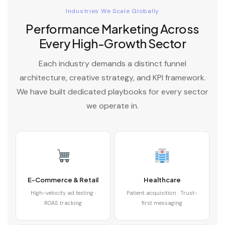
Industries We Scale Globally
Performance Marketing Across
Every High-Growth Sector
Each industry demands a distinct funnel
architecture, creative strategy, and KPI framework.
We have built dedicated playbooks for every sector
we operate in.
E-Commerce & Retail
Healthcare
High-velocity ad testing ·
Patient acquisition · Trust-
ROAS tracking
first messaging