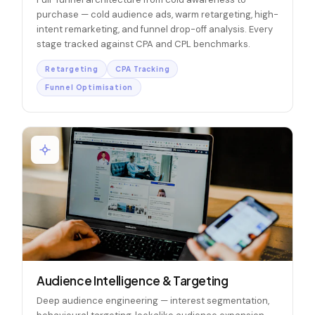
purchase — cold audience ads, warm retargeting, high-
intent remarketing, and funnel drop-off analysis. Every
stage tracked against CPA and CPL benchmarks.
Retargeting
CPA Tracking
Funnel Optimisation
Audience Intelligence & Targeting
Deep audience engineering — interest segmentation,