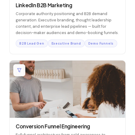
LinkedIn B2B Marketing
Corporate authority positioning and B2B demand
generation. Executive branding, thought leadership
content, and enterprise lead pipelines — built for
decision-maker audiences and demo-booking funnels.
B2B Lead Gen
Executive Brand
Demo Funnels
Conversion Funnel Engineering
Full-funnel architecture from cold awareness to