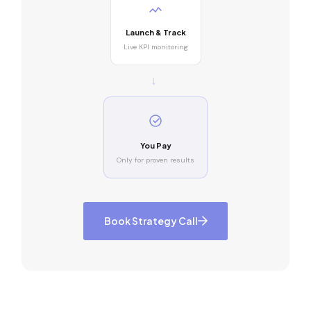
Launch & Track
Live KPI monitoring
→
You Pay
Only for proven results
Book Strategy Call