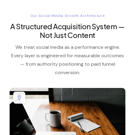
Our Social Media Growth Architecture
A Structured Acquisition System —
Not Just Content
We treat social media as a performance engine.
Every layer is engineered for measurable outcomes
— from authority positioning to paid funnel
conversion.