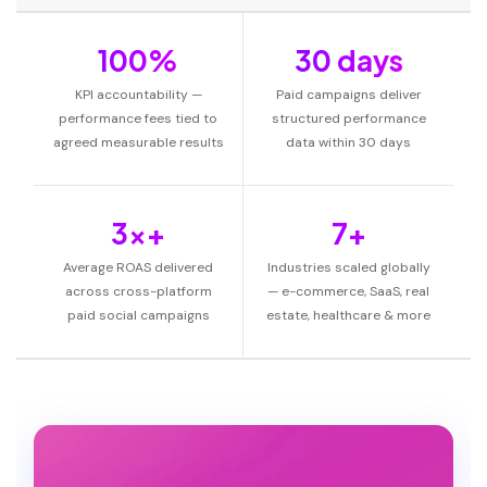
100%
30 days
KPI accountability —
Paid campaigns deliver
performance fees tied to
structured performance
agreed measurable results
data within 30 days
3x+
7+
Average ROAS delivered
Industries scaled globally
across cross-platform
— e-commerce, SaaS, real
paid social campaigns
estate, healthcare & more