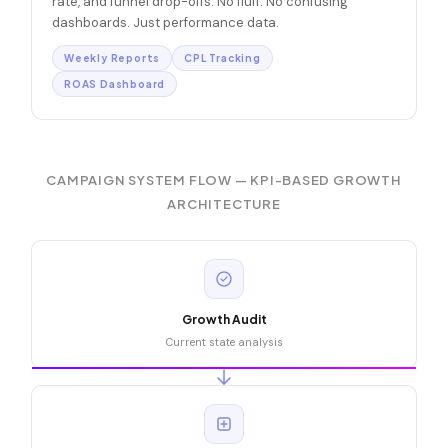
rate, and funnel drop-offs. No fluff. No confusing
dashboards. Just performance data.
Weekly Reports
CPL Tracking
ROAS Dashboard
CAMPAIGN SYSTEM FLOW — KPI-BASED GROWTH
ARCHITECTURE
Growth Audit
Current state analysis