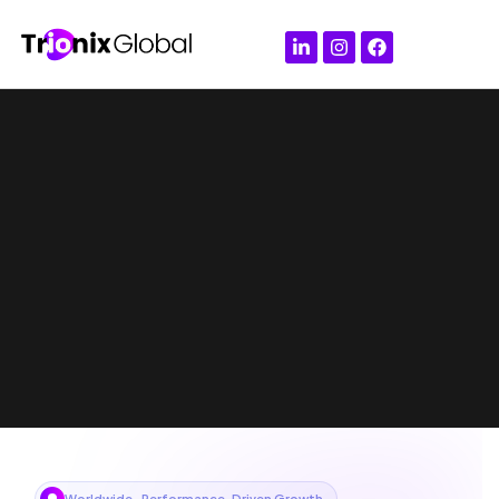
Worldwide · Performance-Driven Growth