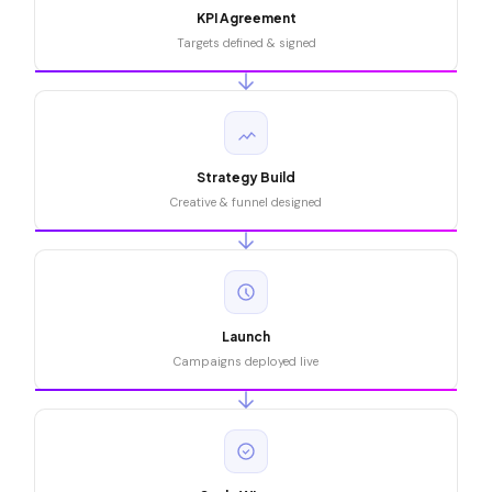
KPI Agreement
Targets defined & signed
Strategy Build
Creative & funnel designed
Launch
Campaigns deployed live