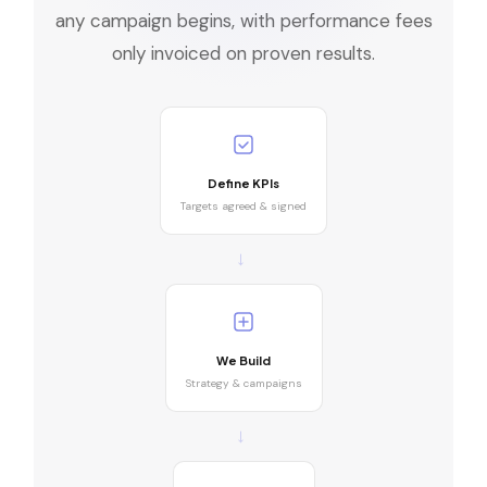
any campaign begins, with performance fees
only invoiced on proven results.
Define KPIs
Targets agreed & signed
→
We Build
Strategy & campaigns
→