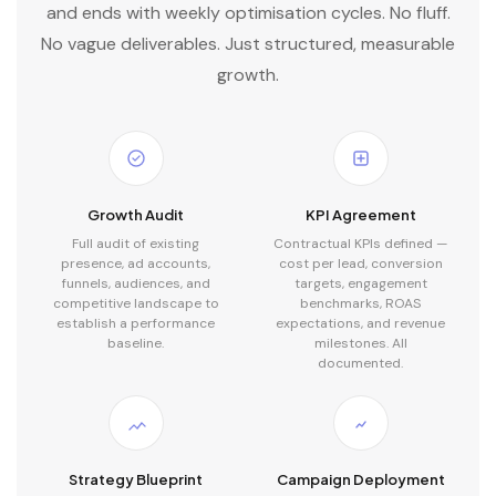
and ends with weekly optimisation cycles. No fluff.
No vague deliverables. Just structured, measurable
growth.
Growth Audit
KPI Agreement
Full audit of existing
Contractual KPIs defined —
presence, ad accounts,
cost per lead, conversion
funnels, audiences, and
targets, engagement
competitive landscape to
benchmarks, ROAS
establish a performance
expectations, and revenue
baseline.
milestones. All
documented.
Strategy Blueprint
Campaign Deployment