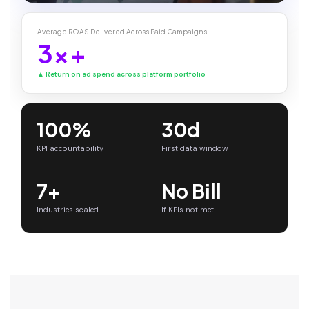
Average ROAS Delivered Across Paid Campaigns
3x+
▲ Return on ad spend across platform portfolio
100%
30d
KPI accountability
First data window
7+
No Bill
Industries scaled
If KPIs not met