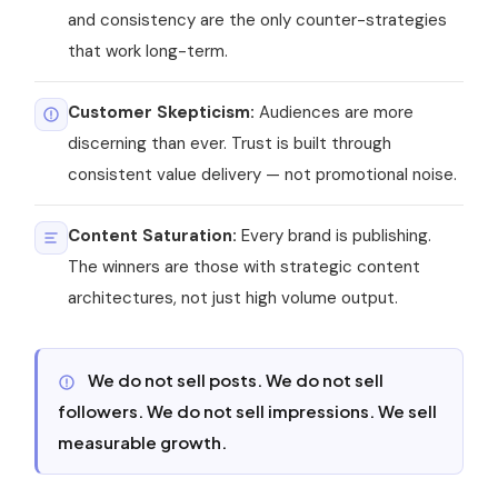
and consistency are the only counter-strategies
that work long-term.
Customer Skepticism:
Audiences are more
discerning than ever. Trust is built through
consistent value delivery — not promotional noise.
Content Saturation:
Every brand is publishing.
The winners are those with strategic content
architectures, not just high volume output.
We do not sell posts. We do not sell
followers. We do not sell impressions. We sell
measurable growth.