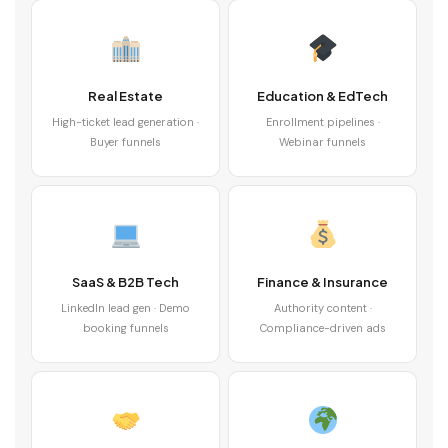
Real Estate
Education & EdTech
High-ticket lead generation ·
Enrollment pipelines ·
Buyer funnels
Webinar funnels
SaaS & B2B Tech
Finance & Insurance
LinkedIn lead gen · Demo
Authority content ·
booking funnels
Compliance-driven ads