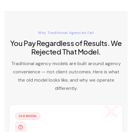
Why Traditional Agencies Fail
You Pay Regardless of Results. We
Rejected That Model.
Traditional agency models are built around agency
convenience — not client outcomes. Here is what
the old model looks like, and why we operate
differently.
OLD MODEL