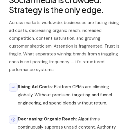
Strategy is the only edge.
Crowded
Fragile
Content saturation — brands
Customer trust — authority-
Across markets worldwide, businesses are facing rising
must stand out or disappear
driven content is the only
solution
ad costs, decreasing organic reach, increased
competition, content saturation, and growing
customer skepticism. Attention is fragmented. Trust is
fragile. What separates winning brands from struggling
ones is not posting frequency — it's structured
performance systems.
Rising Ad Costs:
Platform CPMs are climbing
globally. Without precision targeting and funnel
engineering, ad spend bleeds without return.
Decreasing Organic Reach:
Algorithms
continuously suppress unpaid content. Authority