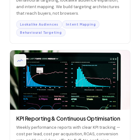
behavioural targeting, lookalike audience expansion,
and intent mapping. We build targeting architectures
that reach buyers, not browsers.
Lookalike Audiences
Intent Mapping
Behavioural Targeting
KPI Reporting & Continuous Optimisation
Weekly performance reports with clear KPI tracking —
cost per lead, cost per acquisition, ROAS, conversion