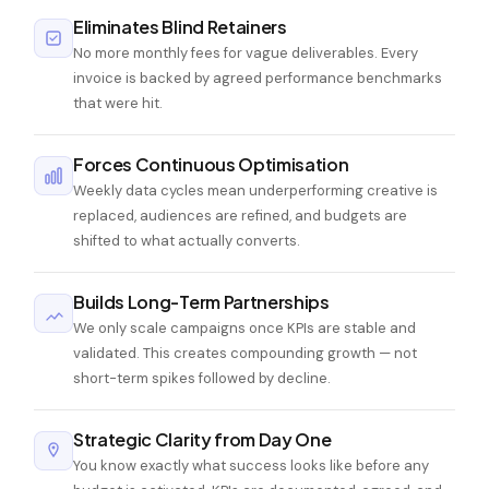
Eliminates Blind Retainers
No more monthly fees for vague deliverables. Every
invoice is backed by agreed performance benchmarks
that were hit.
Forces Continuous Optimisation
Weekly data cycles mean underperforming creative is
replaced, audiences are refined, and budgets are
shifted to what actually converts.
Builds Long-Term Partnerships
We only scale campaigns once KPIs are stable and
validated. This creates compounding growth — not
short-term spikes followed by decline.
Strategic Clarity from Day One
You know exactly what success looks like before any