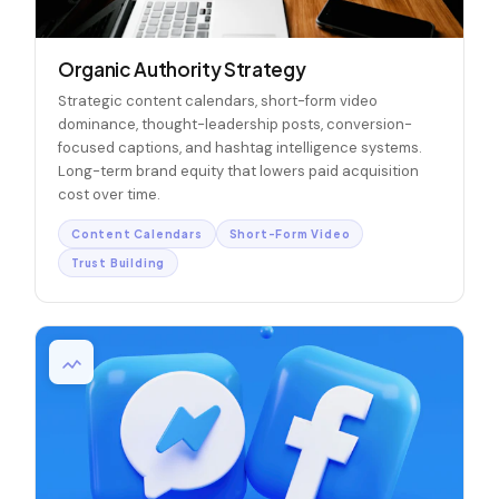
Organic Authority Strategy
Strategic content calendars, short-form video
dominance, thought-leadership posts, conversion-
focused captions, and hashtag intelligence systems.
Long-term brand equity that lowers paid acquisition
cost over time.
Content Calendars
Short-Form Video
Trust Building