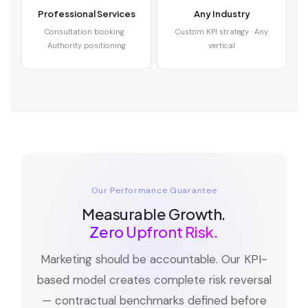
Professional Services
Any Industry
Consultation booking ·
Custom KPI strategy · Any
Authority positioning
vertical
Our Performance Guarantee
Measurable Growth.
Zero Upfront Risk.
Marketing should be accountable. Our KPI-
based model creates complete risk reversal
— contractual benchmarks defined before