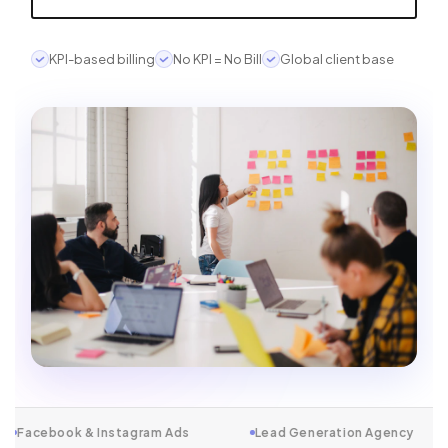
KPI-based billing
No KPI = No Bill
Global client base
stagram Ads
Lead Generation Agency
Conversion-