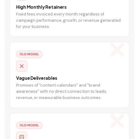
High Monthly Retainers
Fixed fees invoiced every month regardless of
campaign performance, growth, or revenue generated
for your business.
OLD MODEL
Vague Deliverables
Promises of "content calendars" and "brand
awareness" with no direct connection to leads,
revenue, or measurable business outcomes.
OLD MODEL