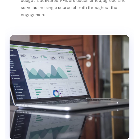
budget is activated. KPIs are documented, agreed, and
serve as the single source of truth throughout the
engagement.