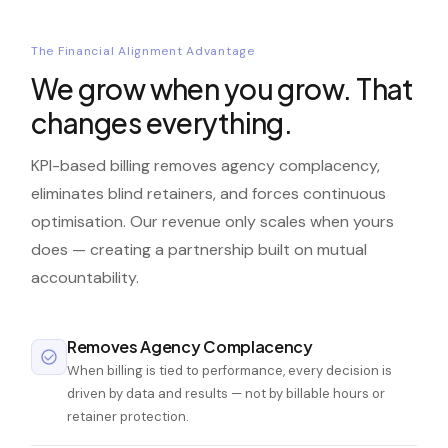
The Financial Alignment Advantage
We grow when you grow. That
changes everything.
KPI-based billing removes agency complacency,
eliminates blind retainers, and forces continuous
optimisation. Our revenue only scales when yours
does — creating a partnership built on mutual
accountability.
Removes Agency Complacency
When billing is tied to performance, every decision is
driven by data and results — not by billable hours or
retainer protection.