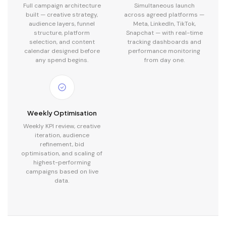
Full campaign architecture
Simultaneous launch
built — creative strategy,
across agreed platforms —
audience layers, funnel
Meta, LinkedIn, TikTok,
structure, platform
Snapchat — with real-time
selection, and content
tracking dashboards and
calendar designed before
performance monitoring
any spend begins.
from day one.
Weekly Optimisation
Weekly KPI review, creative
iteration, audience
refinement, bid
optimisation, and scaling of
highest-performing
campaigns based on live
data.