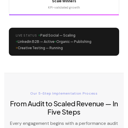
Scale Winners
KPI-validated growth
Paid Social — Scaling
LIVE STATUS
LinkedIn B2B — Active
Organic — Publishing
Creative Testing — Running
Our 5-Step Implementation Process
From Audit to Scaled Revenue — In
Five Steps
Every engagement begins with a performance audit