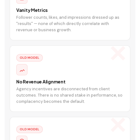
Vanity Metrics
Follower counts, likes, and impressions dressed up as
"results" — none of which directly correlate with
revenue or business growth.
OLD MODEL
No Revenue Alignment
Agency incentives are disconnected from client
outcomes. There is no shared stake in performance, so
complacency becomes the default.
OLD MODEL