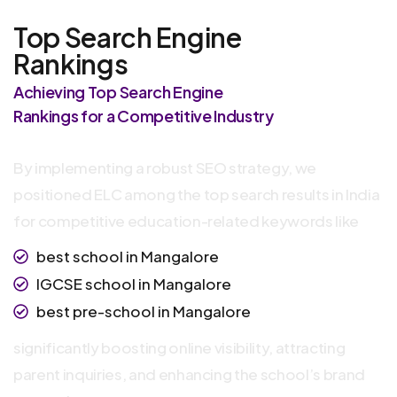
Top Search Engine
Rankings
Achieving Top Search Engine
Rankings for a Competitive Industry
By implementing a robust SEO strategy, we
positioned ELC among the top search results in India
for competitive education-related keywords like
best school in Mangalore
IGCSE school in Mangalore
best pre-school in Mangalore
significantly boosting online visibility, attracting
parent inquiries, and enhancing the school’s brand