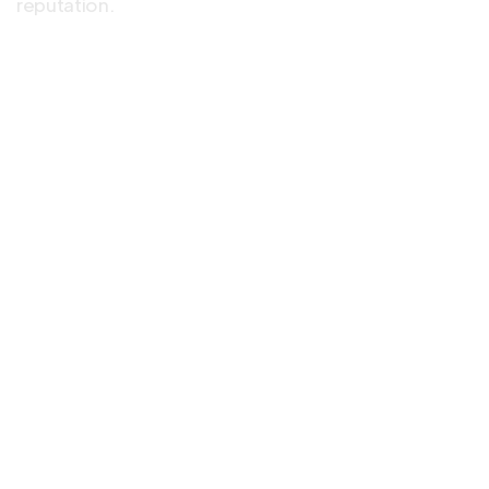
reputation.