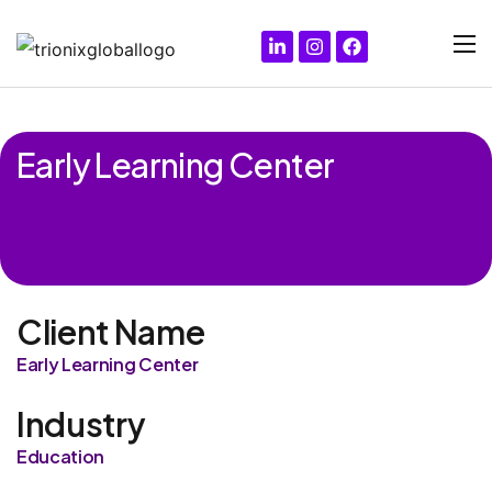
Early Learning Center
Client Name
Early Learning Center
Industry
Education