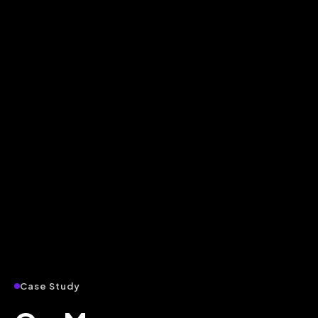
Case Study