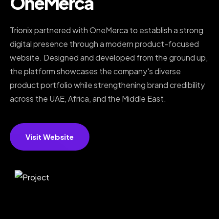
OneMerca
Trionix partnered with OneMerca to establish a strong
digital presence through a modern product-focused
website. Designed and developed from the ground up,
the platform showcases the company's diverse
product portfolio while strengthening brand credibility
across the UAE, Africa, and the Middle East.
Visit Website