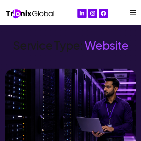
Service Type:
Website