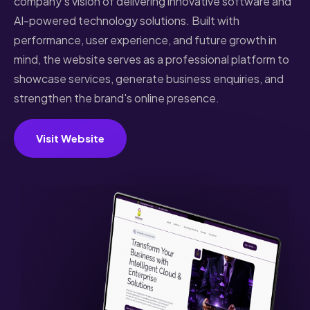
company's vision of delivering innovative software and
AI-powered technology solutions. Built with
performance, user experience, and future growth in
mind, the website serves as a professional platform to
showcase services, generate business enquiries, and
strengthen the brand's online presence.
Visit Website