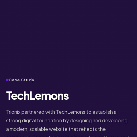
Case Study
TechLemons
Trionix partnered with TechLemons to establish a
strong digital foundation by designing and developing
a modern, scalable website that reflects the