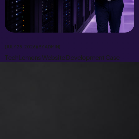
JULY 25, 2026
BY
ADMIN
TechLemons Website Development Case
Study | Trionix Global