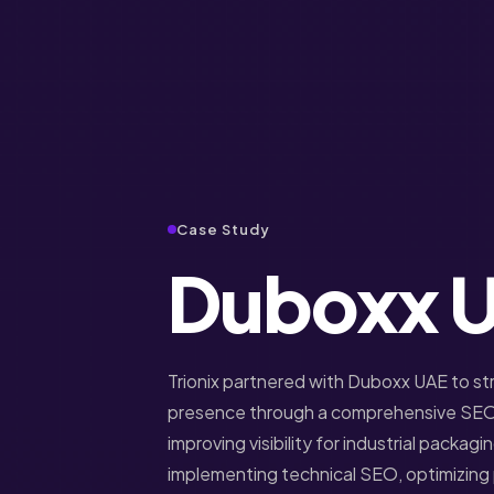
Case Study
Duboxx 
Trionix partnered with Duboxx UAE to st
presence through a comprehensive SEO
improving visibility for industrial packagi
implementing technical SEO, optimizin