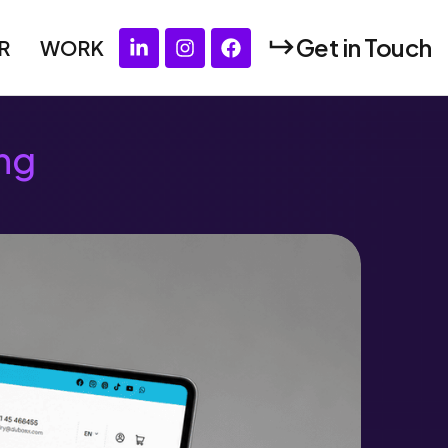
Get in Touch
R
WORK
ng