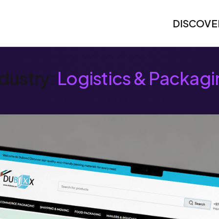
DISCOVE
dustry:
Logistics & Packagi