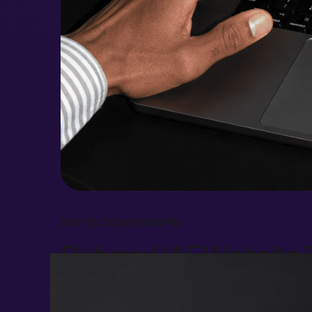
JULY 18, 2026
BY
ADMIN
Duboxx UAE Website R