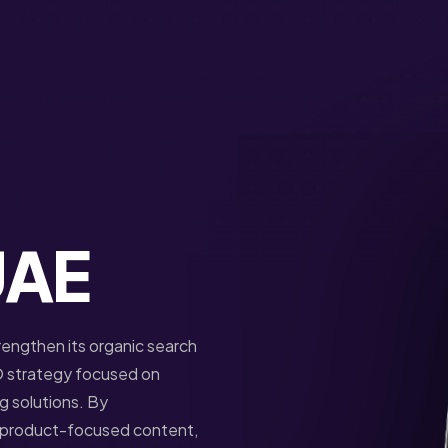
UAE
rengthen its organic search
 strategy focused on
ng solutions. By
g product-focused content,