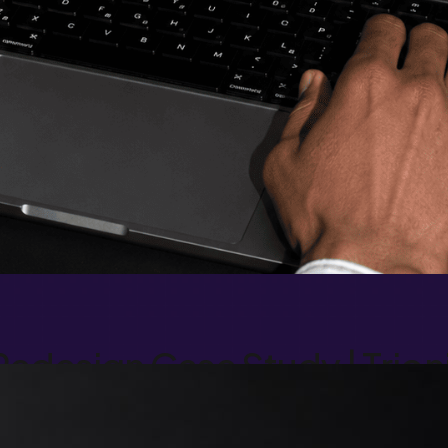
edesign Case Study | Trion