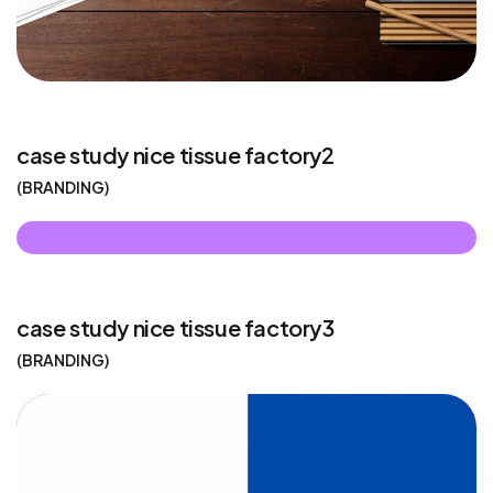
case study nice tissue factory2
BRANDING
case study nice tissue factory3
BRANDING