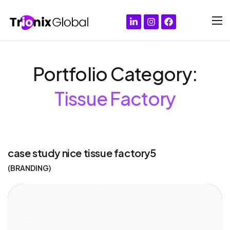
Portfolio Category:
Tissue Factory
case study nice tissue factory5
BRANDING