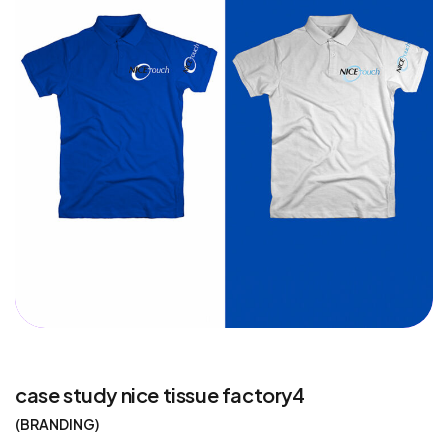
case study nice tissue factory4
BRANDING