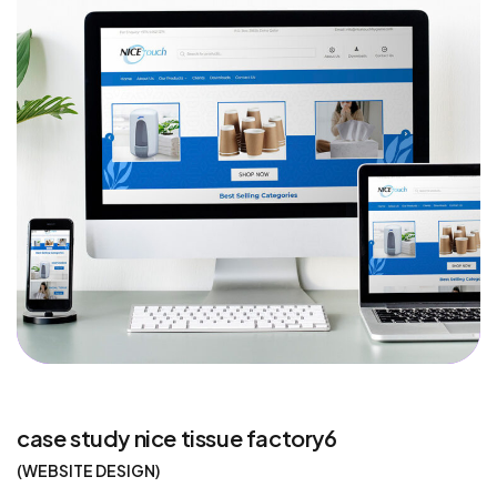
case study nice tissue factory6
WEBSITE DESIGN