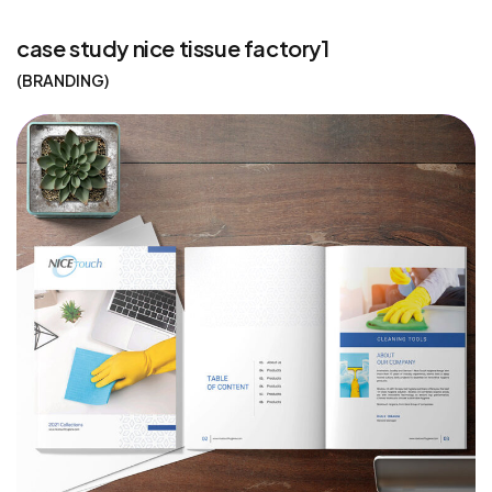
case study nice tissue factory1
BRANDING