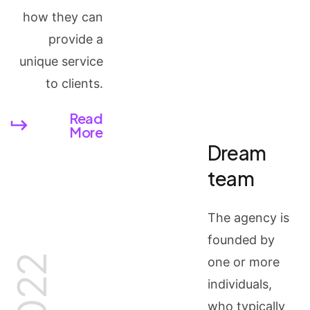
how they can
provide a
unique service
to clients.
Read
More
Dream
team
The agency is
founded by
2022
one or more
individuals,
who typically