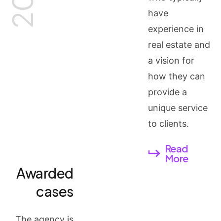
have
experience in
real estate and
a vision for
how they can
provide a
unique service
to clients.
Read
More
Awarded
cases
The agency is