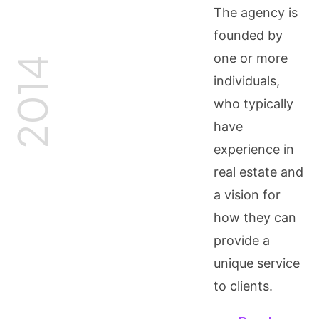
The agency is
founded by
one or more
2014
individuals,
who typically
have
experience in
real estate and
a vision for
how they can
provide a
unique service
to clients.