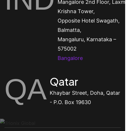
Mangalore
2nd Floor, Laxmi
Krishna Tower,
Opposite Hotel Swagath,
Balmatta,
Mangaluru, Karnataka –
575002
Bangalore
QA
Qatar
Khaybar Street, Doha, Qatar
- P.O. Box 19630