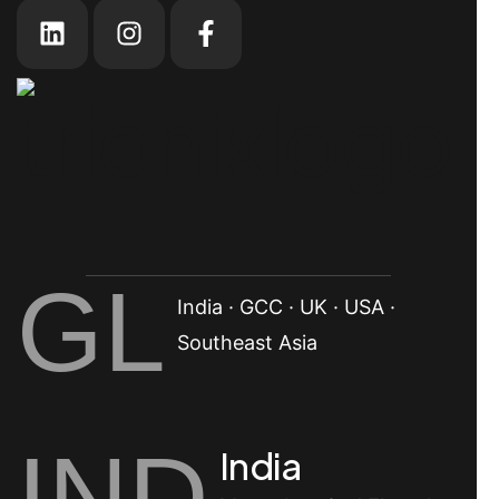
GL
India · GCC · UK · USA ·
Southeast Asia
IND
India