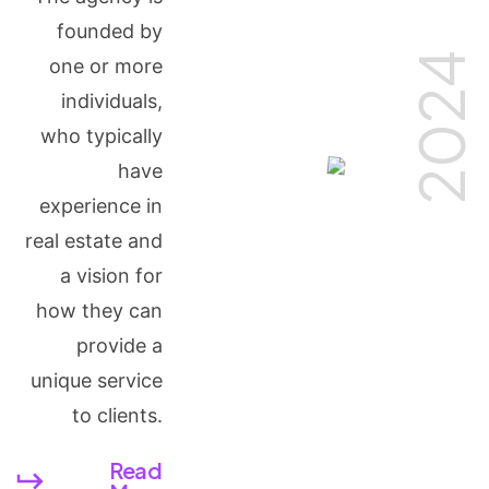
founded by
2024
one or more
individuals,
who typically
have
experience in
real estate and
a vision for
how they can
provide a
unique service
to clients.
Read