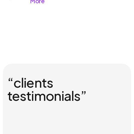
More
“clients
testimonials”
01
Christina Grant