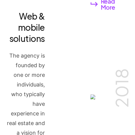
Read
More
Web &
mobile
solutions
The agency is
founded by
2018
one or more
individuals,
who typically
have
experience in
real estate and
a vision for