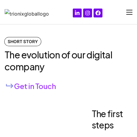
SHORT STORY
The evolution of our digital
company
Get in Touch
The first
steps