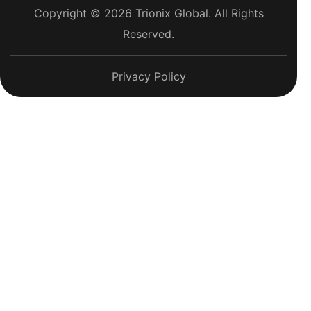
Copyright © 2026 Trionix Global. All Rights
Reserved.
Privacy Policy