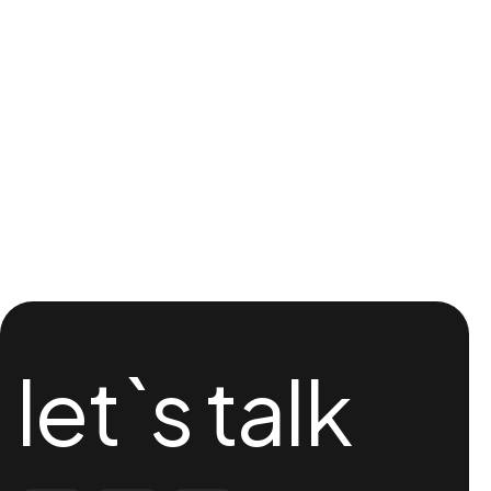
let`s talk