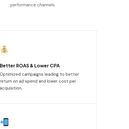
performance channels.
Better ROAS & Lower CPA
Optimized campaigns leading to better
return on ad spend and lower cost per
acquisition.