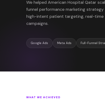
We helped American Hospital Qatar scale
funnel performance marketing strateg
high-intent patient targeting, real-time
campaigns.
Google Ads
Meta Ads
Full-Funnel Str
WHAT WE ACHIEVED