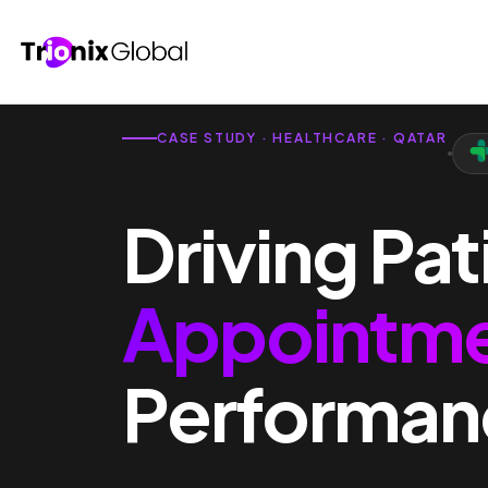
CASE STUDY · HEALTHCARE · QATAR
Driving Pat
Appointm
Performan