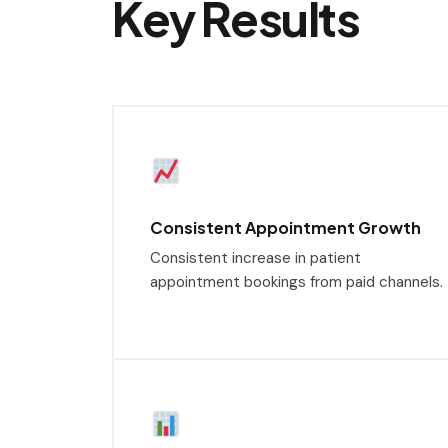
Key Results
Consistent Appointment Growth
Consistent increase in patient
appointment bookings from paid channels.