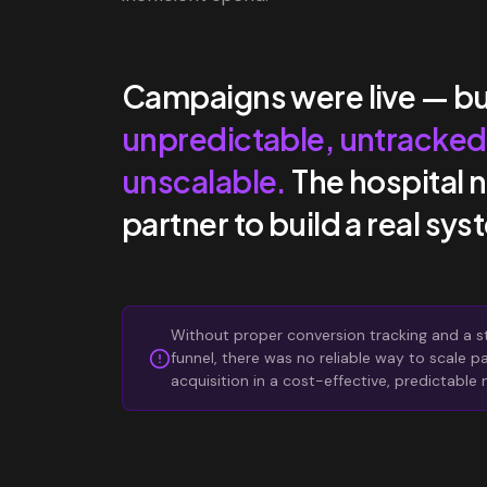
Campaigns were live — bu
unpredictable, untracked
unscalable.
The hospital 
partner to build a real sys
Without proper conversion tracking and a s
funnel, there was no reliable way to scale p
acquisition in a cost-effective, predictable