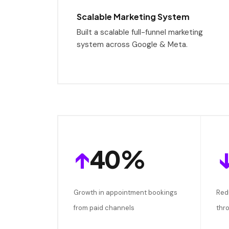
Scalable Marketing System
Built a scalable full-funnel marketing
system across Google & Meta.
↑
40%
Growth in appointment bookings
Red
from paid channels
thr