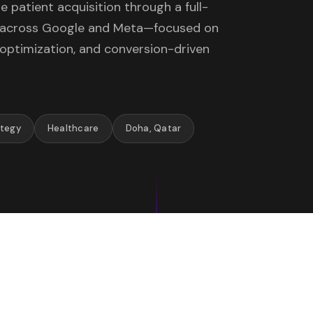
 patient acquisition through a full-
y across Google and Meta—focused on
 optimization, and conversion-driven
ategy
Healthcare
Doha, Qatar