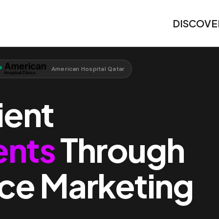
DISCOVE
American Hospital Qatar
ient
ents
Through
ce Marketing