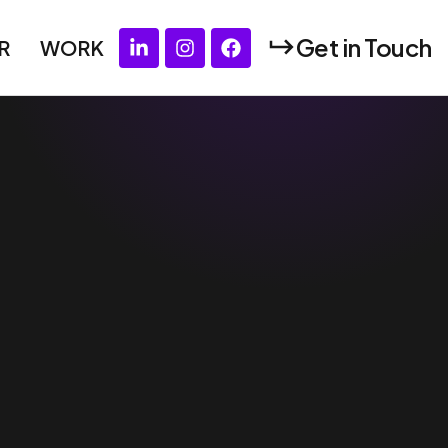
Get in Touch
R
WORK