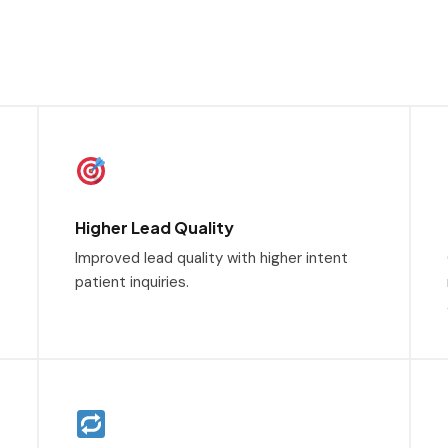
Higher Lead Quality
Improved lead quality with higher intent
patient inquiries.