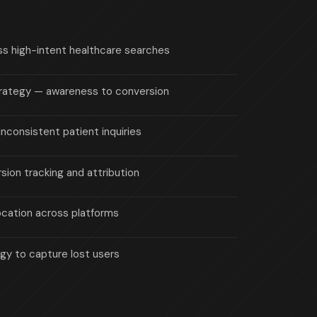
ross high-intent healthcare searches
strategy — awareness to conversion
inconsistent patient inquiries
sion tracking and attribution
location across platforms
gy to capture lost users