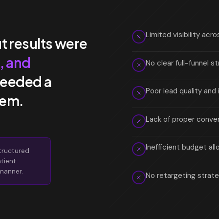
Limited visibility ac
t results were
, and
No clear full-funnel 
needed a
Poor lead quality and 
tem.
Lack of proper conver
Inefficient budget al
tructured
atient
 manner.
No retargeting strate