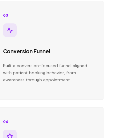
03
Conversion Funnel
Built a conversion-focused funnel aligned
with patient booking behavior, from
awareness through appointment.
06