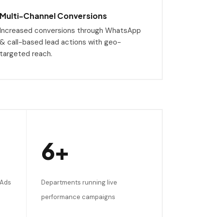
Multi-Channel Conversions
Increased conversions through WhatsApp
& call-based lead actions with geo-
targeted reach.
6+
 Ads
Departments running live
performance campaigns