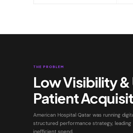
THE PROBLEM
Low Visibility 
Patient Acquisi
American Hospital Qatar was running digit
structured performance strategy, leading 
inefficient spend.