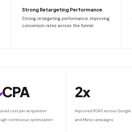
Strong Retargeting Performance
Strong retargeting performance, improving
conversion rates across the funnel.
↓
CPA
2x
uced cost per acquisition
Improved ROAS across Google
ough continuous optimization
and Meta campaigns