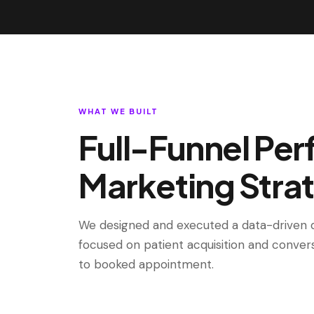
WHAT WE BUILT
Full-Funnel Pe
Marketing Stra
We designed and executed a data-driven d
focused on patient acquisition and conver
to booked appointment.