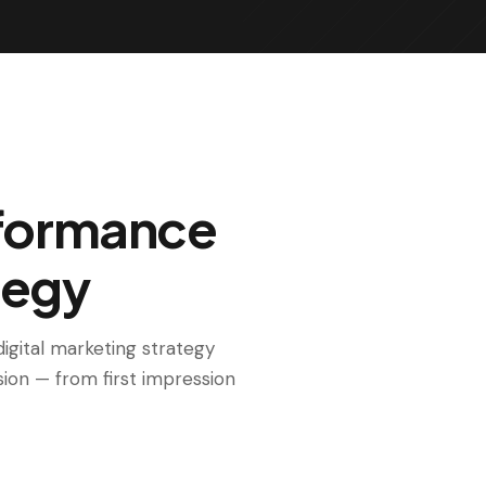
rformance
tegy
igital marketing strategy
sion — from first impression