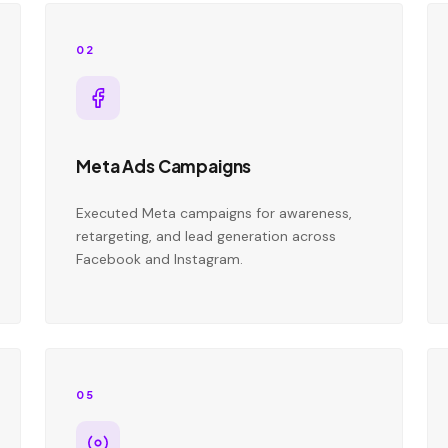
02
Meta Ads Campaigns
Executed Meta campaigns for awareness,
retargeting, and lead generation across
Facebook and Instagram.
05