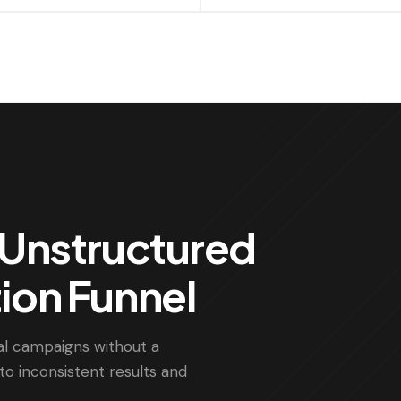
& Unstructured
tion Funnel
al campaigns without a
to inconsistent results and