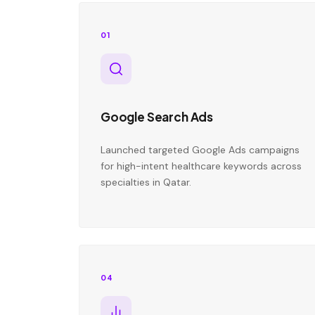
01
Google Search Ads
Launched targeted Google Ads campaigns
for high-intent healthcare keywords across
specialties in Qatar.
04