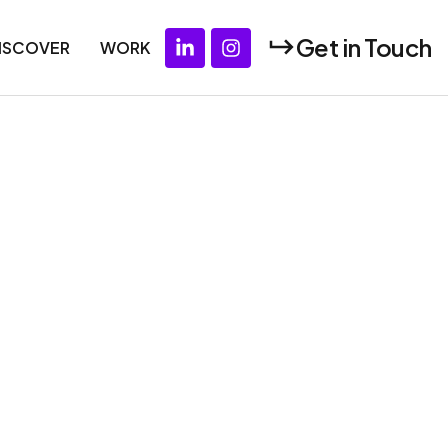
Get in Touch
ISCOVER
WORK