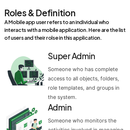
Roles & Definition
A Mobile app user refers to an individual who
interacts with a mobile application. Here are the list
of users and their rolse in this application.
Super Admin
Someone who has complete
access to all objects, folders,
role templates, and groups in
the system.
Admin
Someone who monitors the
activities involved in managing