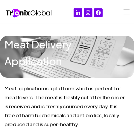
Meat Delivery
Application
Meat
application
is
a
platform
which
is
perfect
for
meat
lovers.
The
meat
is
freshly
cut
after
the
order
is
received
and
is
freshly
sourced
every
day.
It
is
free
of
harmful
chemicals
and
antibiotics,
locally
produced
and
is
super-healthy.