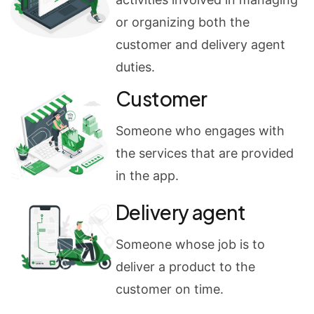
or organizing both the
customer and delivery agent
duties.
Customer
Someone who engages with
the services that are provided
in the app.
Delivery agent
Someone whose job is to
deliver a product to the
customer on time.