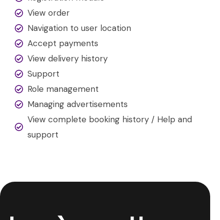
View order
Navigation to user location
Accept payments
View delivery history
Support
Role management
Managing advertisements
View complete booking history / Help and
support