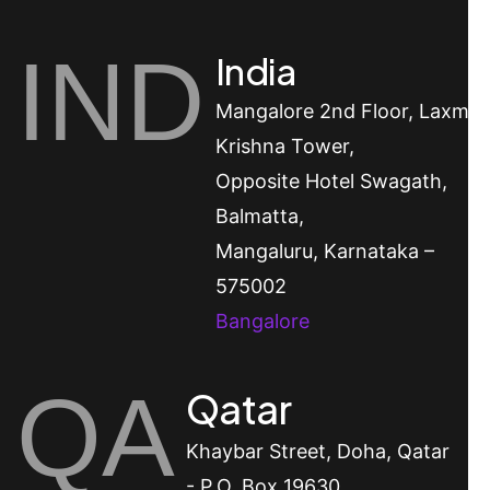
IND
India
Mangalore
2nd Floor, Laxmi
Krishna Tower,
Opposite Hotel Swagath,
Balmatta,
Mangaluru, Karnataka –
575002
Bangalore
QA
Qatar
Khaybar Street, Doha, Qatar
- P.O. Box 19630