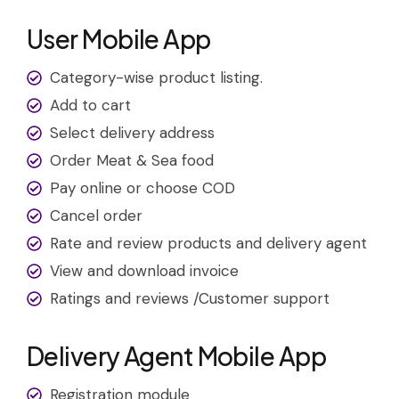
User Mobile App
Category-wise product listing.
Add to cart
Select delivery address
Order Meat & Sea food
Pay online or choose COD
Cancel order
Rate and review products and delivery agent
View and download invoice
Ratings and reviews /Customer support
Delivery Agent Mobile App
Registration module