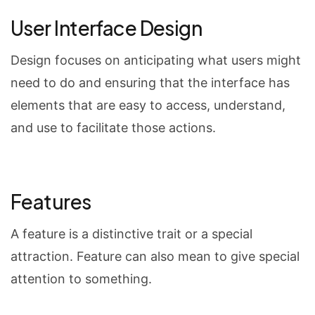
User Interface Design
Design focuses on anticipating what users might
need to do and ensuring that the interface has
elements that are easy to access, understand,
and use to facilitate those actions.
Features
A feature is a distinctive trait or a special
attraction. Feature can also mean to give special
attention to something.