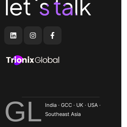
let`s talk
let`s talk
GL
India · GCC · UK · USA ·
Southeast Asia