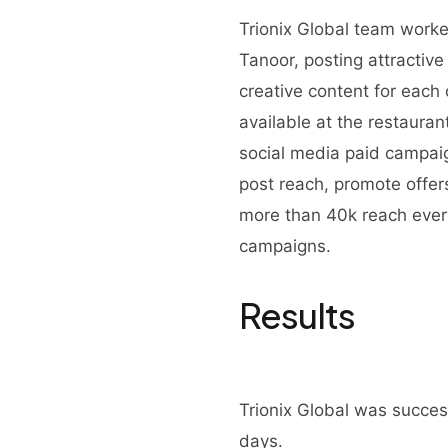
Trionix Global team worke
Tanoor, posting attractiv
creative content for each 
available at the restaura
social media paid campai
post reach, promote offe
more than 40k reach ever
campaigns.
Results
Trionix Global was success
days.