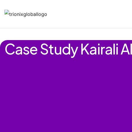
Case Study Kairali A