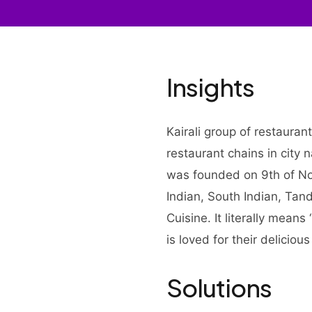
Insights
Kairali group of restauran
restaurant chains in city
was founded on 9th of No
Indian, South Indian, Ta
Cuisine. It literally means
is loved for their deliciou
Solutions