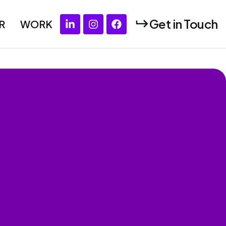
Get in Touch
R
WORK