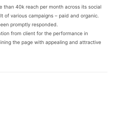
re than 40k reach per month across its social
lt of various campaigns – paid and organic.
een promptly responded.
tion from client for the performance in
aining the page with appealing and attractive