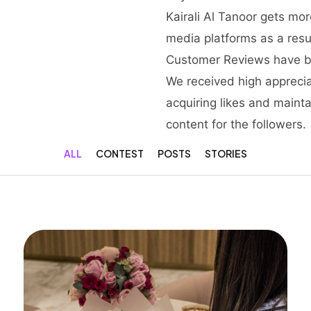
Kairali Al Tanoor gets mo
media platforms as a resu
Customer Reviews have b
We received high apprecia
acquiring likes and maint
content for the followers.
ALL
CONTEST
POSTS
STORIES