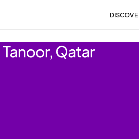
DISCOVE
l Tanoor, Qatar