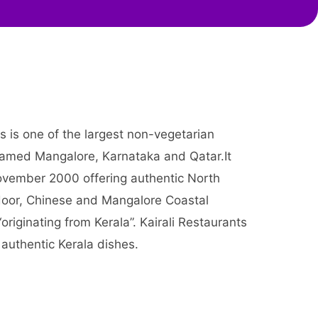
ts is one of the largest non-vegetarian
 named Mangalore, Karnataka and Qatar.It
vember 2000 offering authentic North
ndoor, Chinese and Mangalore Coastal
 “originating from Kerala”. Kairali Restaurants
s authentic Kerala dishes.