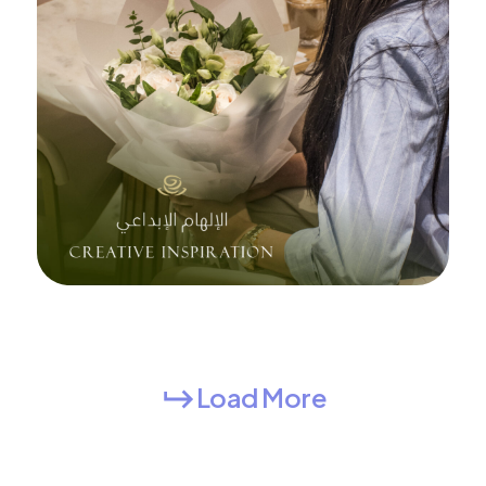
Load More