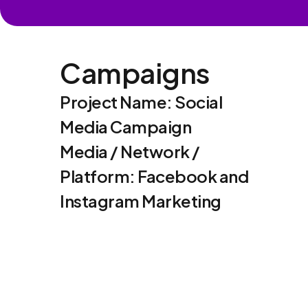
Campaigns
Project Name: Social
Media Campaign
Media / Network /
Platform: Facebook and
Instagram Marketing