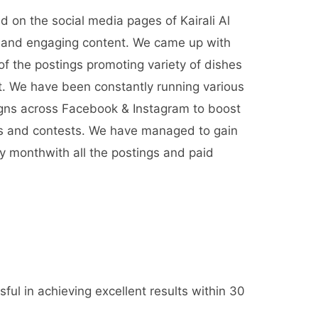
d on the social media pages of Kairali Al
e and engaging content. We came up with
of the postings promoting variety of dishes
nt. We have been constantly running various
gns across Facebook & Instagram to boost
rs and contests. We have managed to gain
y monthwith all the postings and paid
ful in achieving excellent results within 30