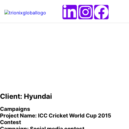
Client: Hyundai
Campaigns
Project Name: ICC Cricket World Cup 2015
Contest
Campaign: Social media contest