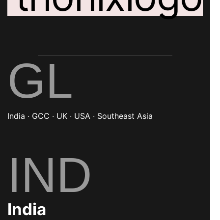
GL
India · GCC · UK · USA · Southeast Asia
IND
India