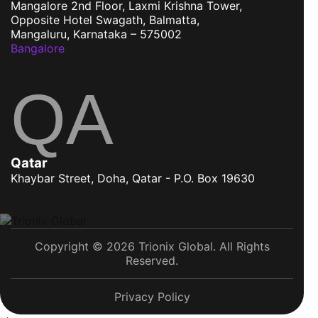
Mangalore
2nd Floor, Laxmi Krishna Tower,
Opposite Hotel Swagath, Balmatta,
Mangaluru, Karnataka – 575002
Bangalore
QA
Qatar
Khaybar Street, Doha, Qatar - P.O. Box 19630
Copyright © 2026 Trionix Global. All Rights
Reserved.
Privacy Policy