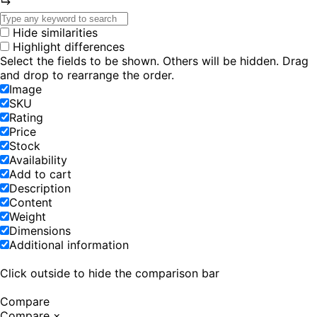
Hide similarities
Highlight differences
Select the fields to be shown. Others will be hidden. Drag
and drop to rearrange the order.
Image
SKU
Rating
Price
Stock
Availability
Add to cart
Description
Content
Weight
Dimensions
Additional information
Click outside to hide the comparison bar
Compare
Compare
×