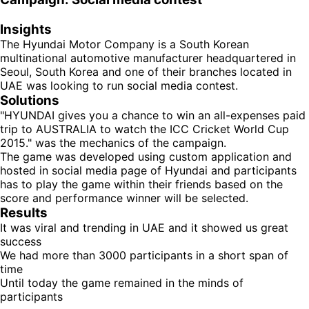
Insights
The Hyundai Motor Company is a South Korean
multinational automotive manufacturer headquartered in
Seoul, South Korea and one of their branches located in
UAE was looking to run social media contest.
Solutions
"HYUNDAI gives you a chance to win an all-expenses paid
trip to AUSTRALIA to watch the ICC Cricket World Cup
2015." was the mechanics of the campaign.
The game was developed using custom application and
hosted in social media page of Hyundai and participants
has to play the game within their friends based on the
score and performance winner will be selected.
Results
It was viral and trending in UAE and it showed us great
success
We had more than 3000 participants in a short span of
time
Until today the game remained in the minds of
participants