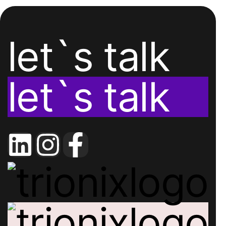
let`s talk
let`s talk