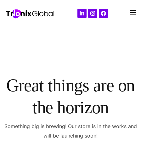
Great things are on
the horizon
Something big is brewing! Our store is in the works and
will be launching soon!