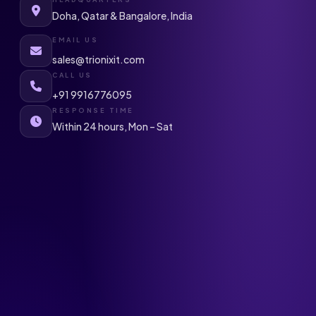
Doha, Qatar & Bangalore, India
EMAIL US
sales@trionixit.com
CALL US
+91 9916776095
RESPONSE TIME
Within 24 hours, Mon – Sat