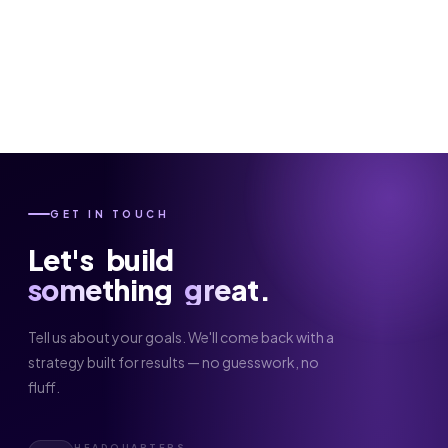
GET IN TOUCH
Let's
build
something
great.
Tell us about your goals. We'll come back with a
strategy built for results — no guesswork, no
fluff.
HEADQUARTERS