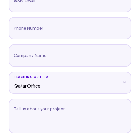
Work Email
Phone Number
Company Name
REACHING OUT TO
Tell us about your project