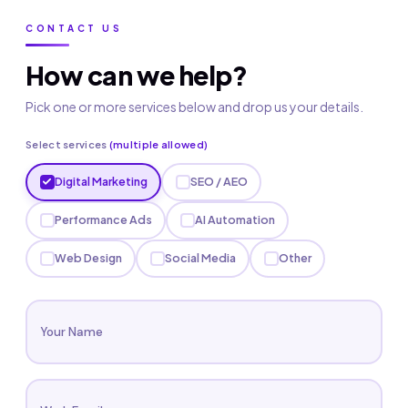
CONTACT US
How can we help?
Pick one or more services below and drop us your details.
Select services
(multiple allowed)
Digital Marketing
SEO / AEO
Performance Ads
AI Automation
Web Design
Social Media
Other
Your Name