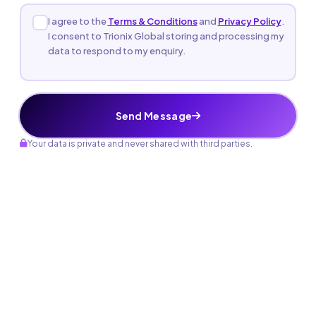
I agree to the
Terms & Conditions
and
Privacy Policy
.
I consent to Trionix Global storing and processing my
data to respond to my enquiry.
Send Message
Your data is private and never shared with third parties.